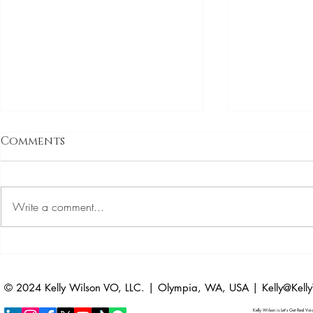
Auditions
Comments
Dates
Auditions are 
LinkedIn is like
Write a comment...
example, I’m o
post a voice ov
Episode 4: Confident
Librarian
© 2024 Kelly Wilson VO, LLC. | Olympia, WA, USA |
Kelly@Kel
Kelly Wilson is Let's Get Real Vo