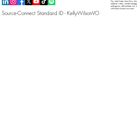
Fey, Jodie Foster, Anna Faris, Amy
explainer videos, on-hold messages 
androgynous, self-confident, fun, 
information turned voice actor.
Source-Connect Standard ID - KellyWilsonVO