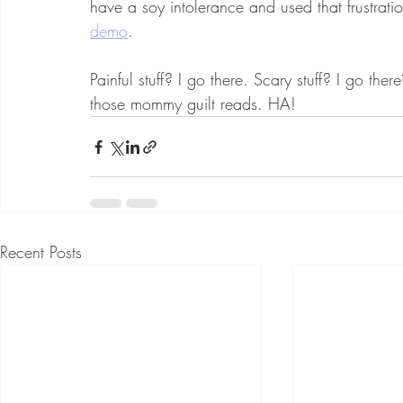
have a soy intolerance and used that frustrat
demo
. 
Painful stuff? I go there. Scary stuff? I go ther
those mommy guilt reads. HA! 
Recent Posts