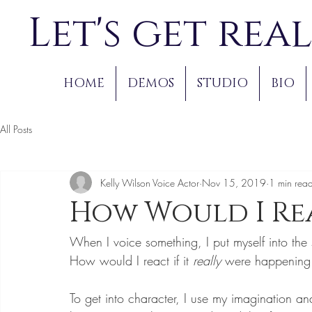
Let's get real
HOME
DEMOS
STUDIO
BIO
All Posts
Kelly Wilson Voice Actor
Nov 15, 2019
1 min rea
How Would I Re
When I voice something, I put myself into th
How would I react if it 
really 
were happening
To get into character, I use my imagination and